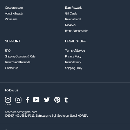
Coscorea.com
Earn Rewards
About K-beauty
Gift Cards
Wholesale
Refer a friend
Reviews
Brand Ambassador
SUPPORT
LEGAL STUFF
FAQ
Terms of Service
Shipping Countries & Rate
Privacy Policy
Returns and Refunds
Refund Policy
Contact Us
Shipping Policy
Follow us
Instagram
Facebook
YouTube
Twitter
Pinterest
Tumblr
Instagram
new
coscorea.com@gmail.com
(06640) 402-J383, 4F, 13, Saimdang-ro 8-gil, Secho-gu, Seoul, KOREA