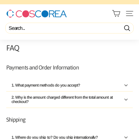
Skip
to
content
C
Pause
slideshow
SITE 
O
S
C
Search
O
R
FAQ
E
A
Payments and Order Information
1. What payment methods do you accept?
2. Why is the amount charged different from the total amount at
checkout?
Shipping
1. Where do you ship to? Do you ship internationally?