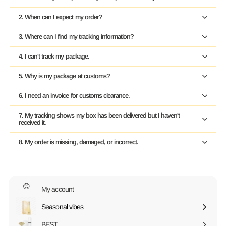
2. When can I expect my order?
3. Where can I find my tracking information?
4. I can't track my package.
5. Why is my package at customs?
6. I need an invoice for customs clearance.
7. My tracking shows my box has been delivered but I haven't
received it.
8. My order is missing, damaged, or incorrect.
😊
My account
Seasonal vibes
Expand
submenu
BEST