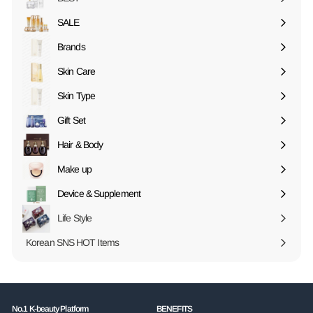
SALE
Expand
submenu
Brands
Expand
submenu
Skin Care
Expand
submenu
Skin Type
Expand
submenu
Gift Set
Expand
submenu
Hair & Body
Expand
submenu
Make up
Expand
submenu
Device & Supplement
Expand
submenu
Life Style
Korean SNS HOT Items
No.1 K-beauty Platform
BENEFITS