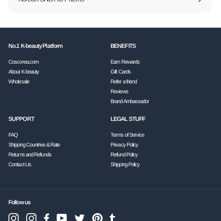
No.1 K-beauty Platform
BENEFITS
Coscorea.com
Earn Rewards
About K-beauty
Gift Cards
Wholesale
Refer a friend
Reviews
Brand Ambassador
SUPPORT
LEGAL STUFF
FAQ
Terms of Service
Shipping Countries & Rate
Privacy Policy
Returns and Refunds
Refund Policy
Contact Us
Shipping Policy
Follow us
Instagram
Facebook
YouTube
Twitter
Pinterest
Tumblr