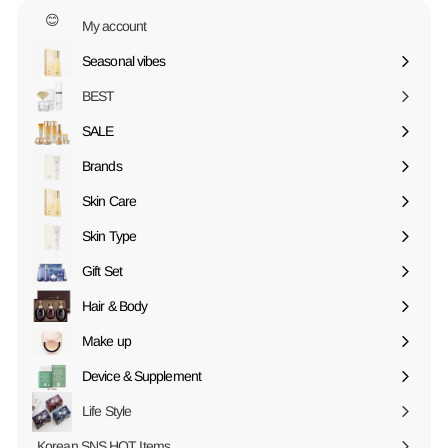
😊
My account
Seasonal vibes
Expand
submenu
BEST
SALE
Expand
submenu
Brands
Expand
submenu
Skin Care
Expand
submenu
Skin Type
Expand
submenu
Gift Set
Expand
submenu
Hair & Body
Expand
submenu
Make up
Expand
submenu
Device & Supplement
Expand
submenu
Life Style
Korean SNS HOT Items